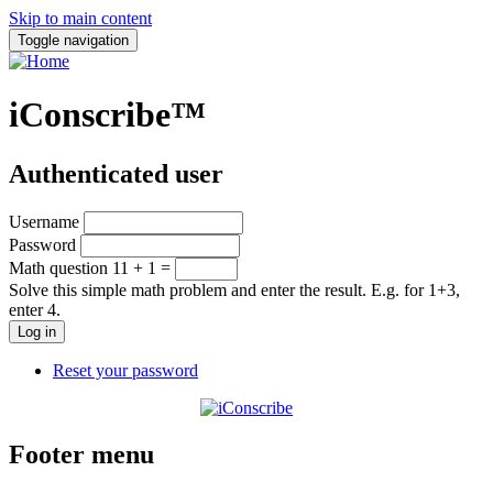
Skip to main content
Toggle navigation
iConscribe™
Authenticated user
Username
Password
Math question
11 + 1 =
Solve this simple math problem and enter the result. E.g. for 1+3,
enter 4.
Reset your password
Footer menu