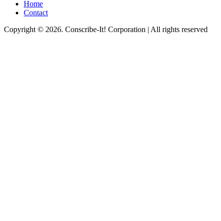
Home
Contact
Copyright © 2026. Conscribe-It! Corporation | All rights reserved